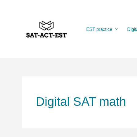
Skip
to
content
EST practice
Digit
Digital SAT math