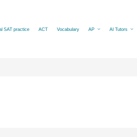
al SAT practice
ACT
Vocabulary
AP
AI Tutors