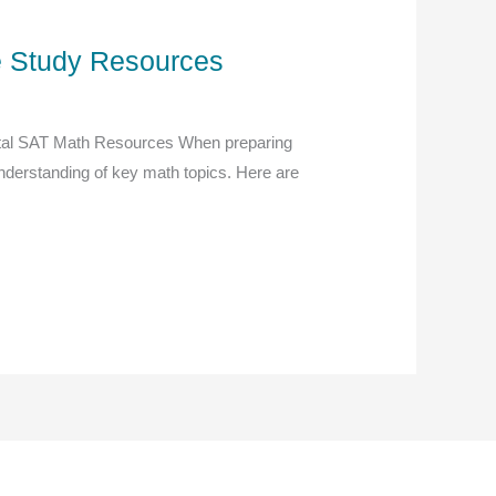
ve Study Resources
gital SAT Math Resources When preparing
r understanding of key math topics. Here are