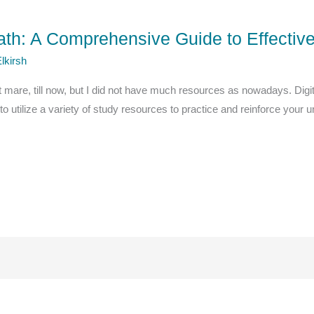
ath: A Comprehensive Guide to Effecti
lkirsh
 mare, till now, but I did not have much resources as nowadays. Di
l to utilize a variety of study resources to practice and reinforce you