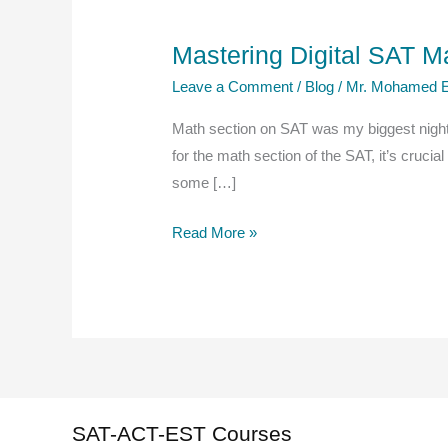
Mastering Digital SAT M
Leave a Comment
/
Blog
/
Mr. Mohamed E
Math section on SAT was my biggest night
for the math section of the SAT, it’s crucia
some […]
Mastering
Read More »
Digital
SAT
Math:
A
Comprehensive
Guide
to
SAT-ACT-EST Courses
Effective