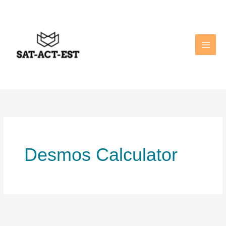
Skip
to
content
Desmos Calculator