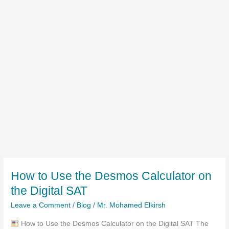
How to Use the Desmos Calculator on
the Digital SAT
Leave a Comment
/
Blog
/
Mr. Mohamed Elkirsh
How to Use the Desmos Calculator on the Digital SAT The