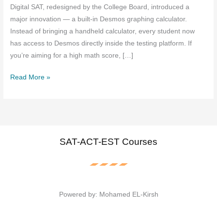
Digital SAT, redesigned by the College Board, introduced a
major innovation — a built-in Desmos graphing calculator.
Instead of bringing a handheld calculator, every student now
has access to Desmos directly inside the testing platform. If
you’re aiming for a high math score, […]
How
Read More »
to
Use
the
Desmos
Calculator
SAT-ACT-EST Courses
on
the
Digital
SAT
Powered by: Mohamed EL-Kirsh