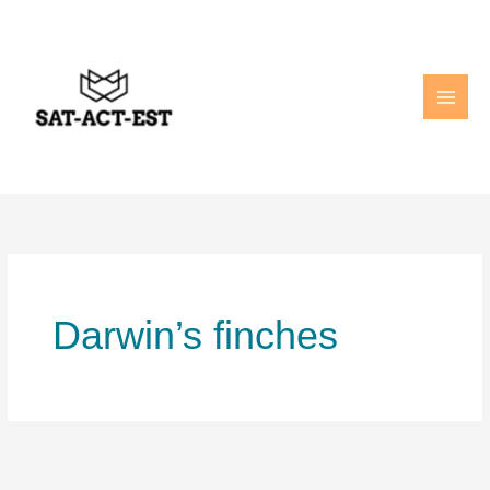
Skip
to
content
Darwin’s finches