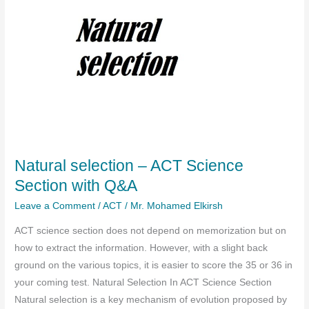
Natural selection – ACT Science
Section with Q&A
Leave a Comment
/
ACT
/
Mr. Mohamed Elkirsh
ACT science section does not depend on memorization but on
how to extract the information. However, with a slight back
ground on the various topics, it is easier to score the 35 or 36 in
your coming test. Natural Selection In ACT Science Section
Natural selection is a key mechanism of evolution proposed by