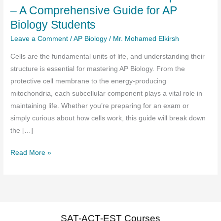
– A Comprehensive Guide for AP
Biology Students
Leave a Comment
/
AP Biology
/
Mr. Mohamed Elkirsh
Cells are the fundamental units of life, and understanding their
structure is essential for mastering AP Biology. From the
protective cell membrane to the energy-producing
mitochondria, each subcellular component plays a vital role in
maintaining life. Whether you’re preparing for an exam or
simply curious about how cells work, this guide will break down
the […]
Cell
Read More »
Structure:
Subcellular
Components
–
A
SAT-ACT-EST Courses