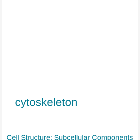
cytoskeleton
Cell Structure: Subcellular Components