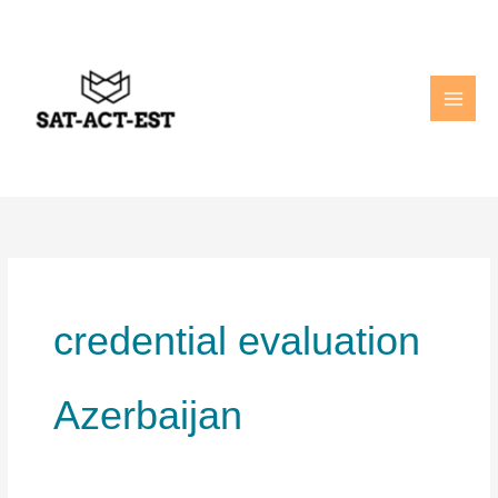
Skip
to
content
credential evaluation
Azerbaijan