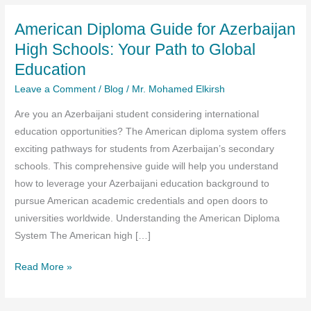
American Diploma Guide for Azerbaijan
High Schools: Your Path to Global
Education
Leave a Comment
/
Blog
/
Mr. Mohamed Elkirsh
Are you an Azerbaijani student considering international
education opportunities? The American diploma system offers
exciting pathways for students from Azerbaijan’s secondary
schools. This comprehensive guide will help you understand
how to leverage your Azerbaijani education background to
pursue American academic credentials and open doors to
universities worldwide. Understanding the American Diploma
System The American high […]
American
Read More »
Diploma
Guide