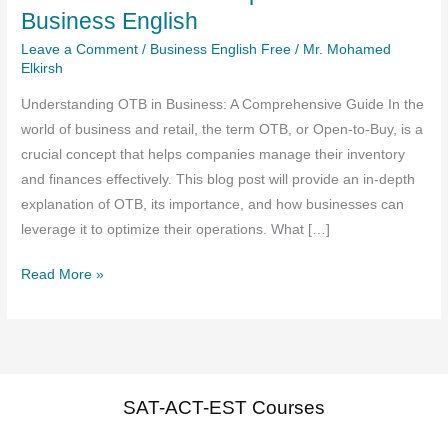
Business English
Leave a Comment
/
Business English Free
/
Mr. Mohamed
Elkirsh
Understanding OTB in Business: A Comprehensive Guide In the
world of business and retail, the term OTB, or Open-to-Buy, is a
crucial concept that helps companies manage their inventory
and finances effectively. This blog post will provide an in-depth
explanation of OTB, its importance, and how businesses can
leverage it to optimize their operations. What […]
OTB
Read More »
Definition
And
Explanation
In
Business
SAT-ACT-EST Courses
English