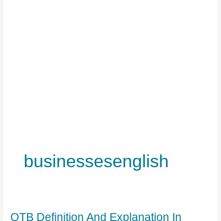
businessesenglish
OTB Definition And Explanation In