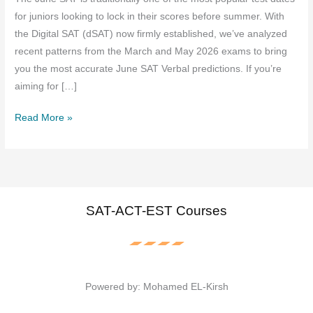
for juniors looking to lock in their scores before summer. With
the Digital SAT (dSAT) now firmly established, we’ve analyzed
recent patterns from the March and May 2026 exams to bring
you the most accurate June SAT Verbal predictions. If you’re
aiming for […]
June
Read More »
2026
SAT
Predictions
SAT-ACT-EST Courses
Powered by: Mohamed EL-Kirsh