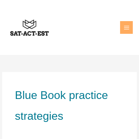
Skip
to
content
Blue Book practice
strategies