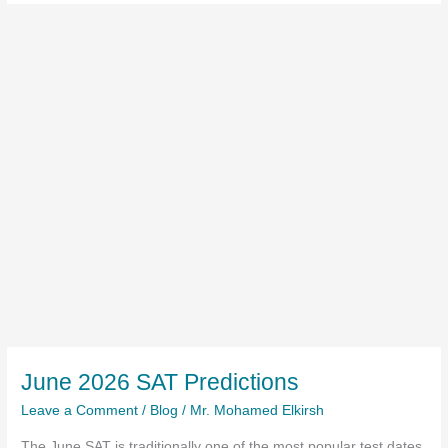
June 2026 SAT Predictions
Leave a Comment
/
Blog
/
Mr. Mohamed Elkirsh
The June SAT is traditionally one of the most popular test dates