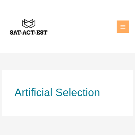
Skip
to
content
Artificial Selection