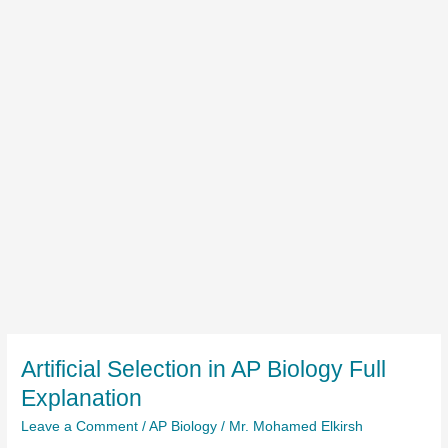
Artificial Selection in AP Biology Full
Explanation
Leave a Comment
/
AP Biology
/
Mr. Mohamed Elkirsh