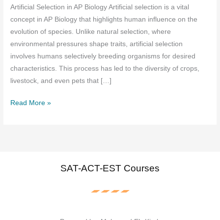
Artificial Selection in AP Biology Artificial selection is a vital
concept in AP Biology that highlights human influence on the
evolution of species. Unlike natural selection, where
environmental pressures shape traits, artificial selection
involves humans selectively breeding organisms for desired
characteristics. This process has led to the diversity of crops,
livestock, and even pets that […]
Artificial
Read More »
Selection
in
AP
Biology
Full
SAT-ACT-EST Courses
Explanation