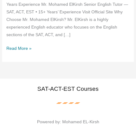
Years Experience Mr. Mohamed ElKirsh Senior English Tutor —
SAT, ACT, EST • 15+ Years’ Experience Visit Official Site Why
Choose Mr. Mohamed ElKirsh? Mr. ElKirsh is a highly
experienced English educator who focuses on the English
sections of the SAT, ACT, and […]
Mr.
Read More »
Mohamed
ElKirsh
—
The
Best
SAT-ACT-EST Courses
English
SAT,
ACT,
and
Powered by: Mohamed EL-Kirsh
EST
Tutor