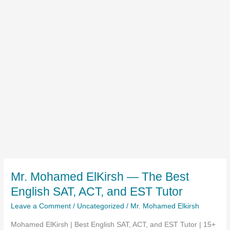
Mr. Mohamed ElKirsh — The Best
English SAT, ACT, and EST Tutor
Leave a Comment
/
Uncategorized
/
Mr. Mohamed Elkirsh
Mohamed ElKirsh | Best English SAT, ACT, and EST Tutor | 15+