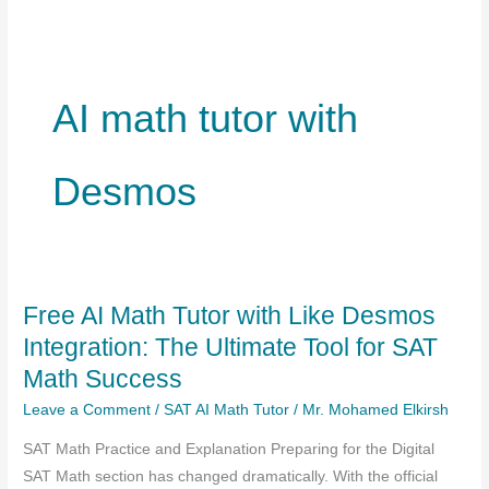
AI math tutor with
Desmos
Free AI Math Tutor with Like Desmos
Integration: The Ultimate Tool for SAT
Math Success
Leave a Comment
/
SAT AI Math Tutor
/
Mr. Mohamed Elkirsh
SAT Math Practice and Explanation Preparing for the Digital
SAT Math section has changed dramatically. With the official