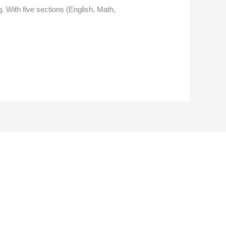
g. With five sections (English, Math,