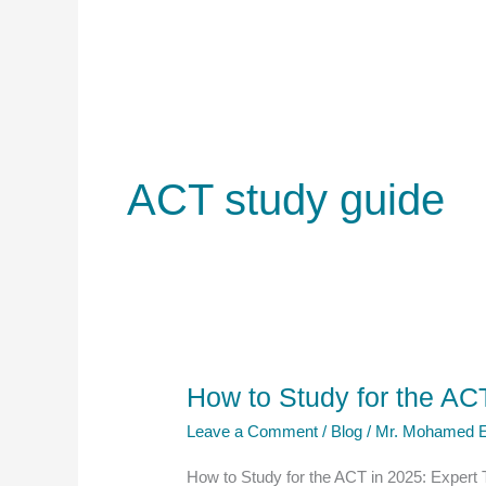
ACT study guide
How to Study for the ACT
Leave a Comment
/
Blog
/
Mr. Mohamed E
How to Study for the ACT in 2025: Expert 