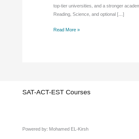
top-tier universities, and a stronger academ
Reading, Science, and optional […]
How
Read More »
to
Study
for
the
ACT
:
Expert
SAT-ACT-EST Courses
Tips
to
Boost
Your
Powered by: Mohamed EL-Kirsh
Score
Fast