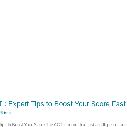
 : Expert Tips to Boost Your Score Fast
lkirsh
Tips to Boost Your Score The ACT is more than just a college entranc