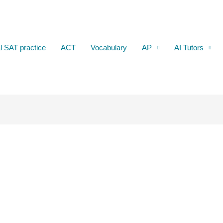
al SAT practice
ACT
Vocabulary
AP
AI Tutors