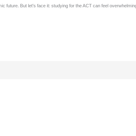
ic future. But let’s face it: studying for the ACT can feel overwhelmin