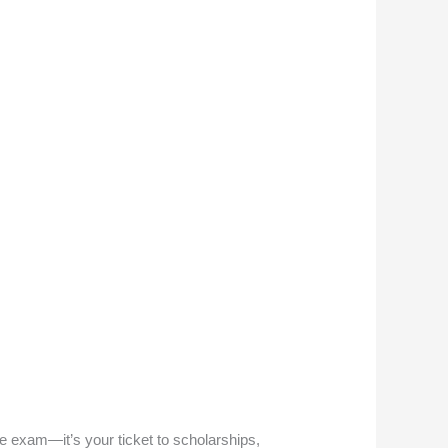
e exam—it’s your ticket to scholarships,