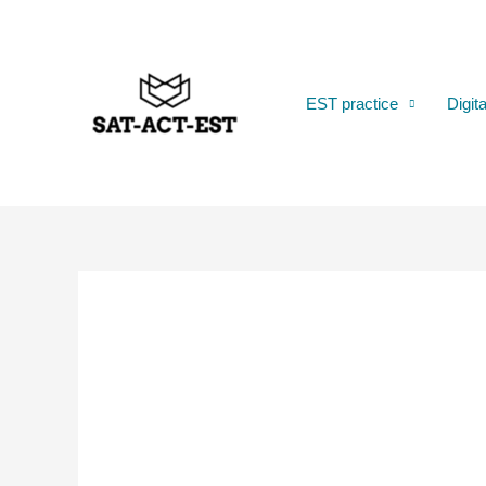
Skip
to
content
EST practice
Digit