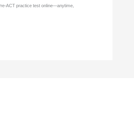
 Pre-ACT practice test online—anytime,