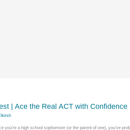
est | Ace the Real ACT with Confidence
lkirsh
e you’re a high school sophomore (or the parent of one), you’ve pr