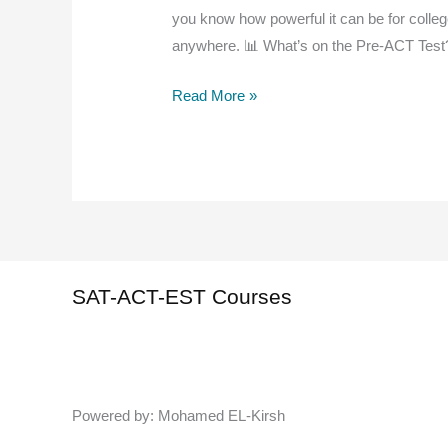
you know how powerful it can be for colleg
anywhere. 📊 What’s on the Pre-ACT Test
Free
Read More »
Pre-
ACT
Practice
Test
|
Ace
the
SAT-ACT-EST Courses
Real
ACT
with
Confidence
Powered by: Mohamed EL-Kirsh