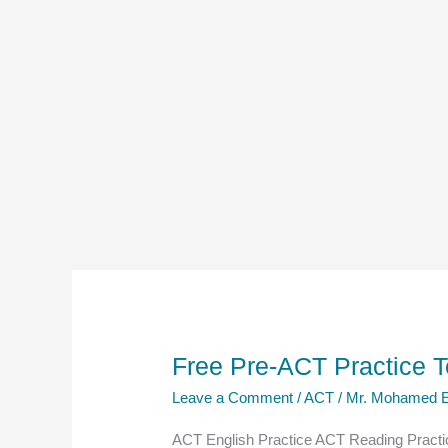
Free Pre-ACT Practice T
Leave a Comment
/
ACT
/
Mr. Mohamed E
ACT English Practice ACT Reading Practic