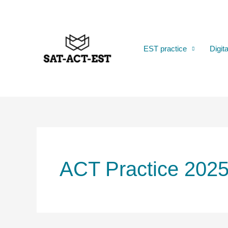
Skip
to
content
EST practice
Digit
ACT Practice 202