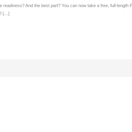
e readiness? And the best part? You can now take a free, full-length
? […]