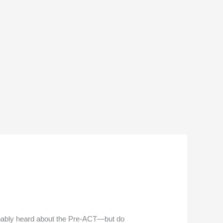
obably heard about the Pre-ACT—but do