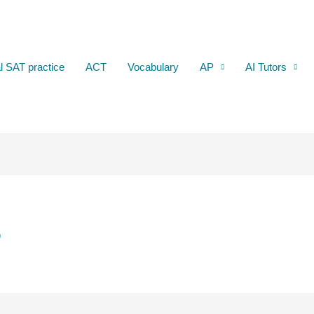
al SAT practice
ACT
Vocabulary
AP
AI Tutors
5