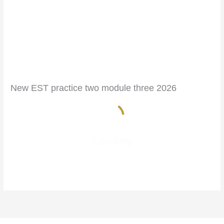
New EST practice two module three 2026
Loading