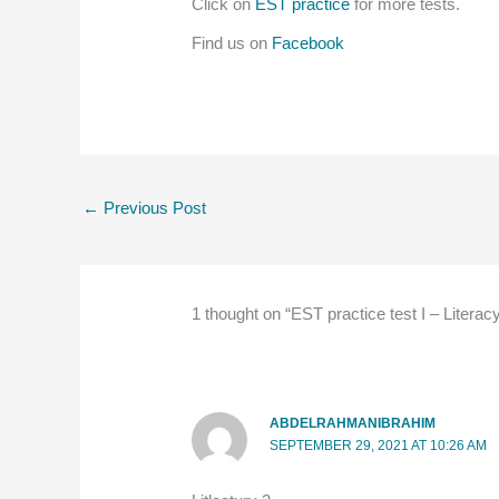
Click on
EST practice
for more tests.
Find us on
Facebook
←
Previous Post
1 thought on “EST practice test I – Literac
ABDELRAHMANIBRAHIM
SEPTEMBER 29, 2021 AT 10:26 AM