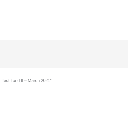
y Test I and II – March 2021”