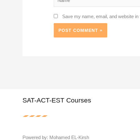
Save my name, email, and website in t
SAT-ACT-EST Courses
Powered by: Mohamed EL-Kirsh