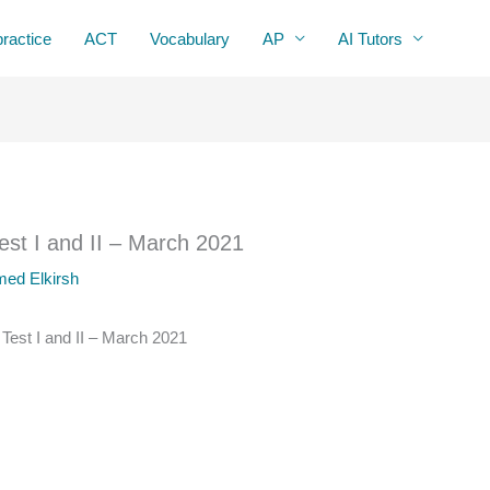
practice
ACT
Vocabulary
AP
AI Tutors
Test I and II – March 2021
ed Elkirsh
 Test I and II – March 2021