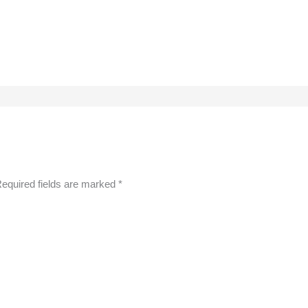
equired fields are marked
*