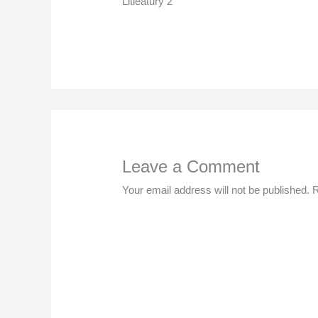
Litleatury 2
Leave a Comment
Your email address will not be published.
R