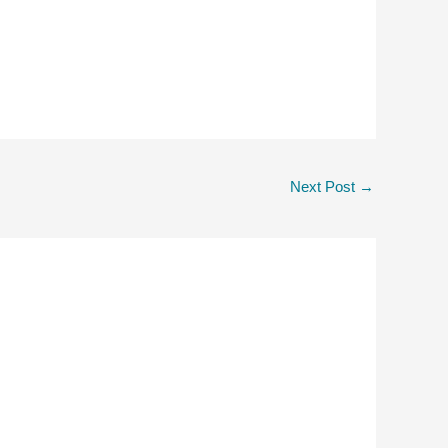
Next Post
→