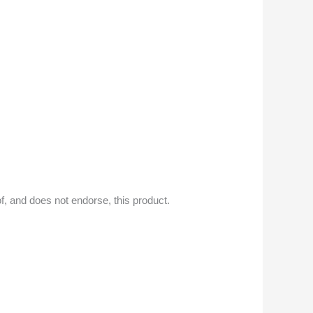
f, and does not endorse, this product.