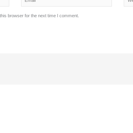
his browser for the next time I comment.