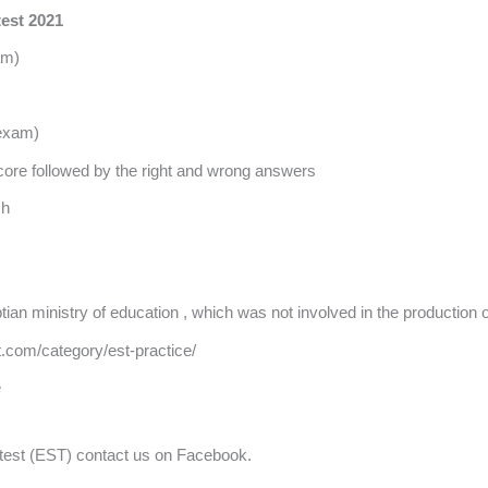
test 2021
am)
 exam)
 score followed by the right and wrong answers
sh
ian ministry of education , which was not involved in the production o
t.com/category/est-practice/
e
c test (EST) contact us on Facebook.