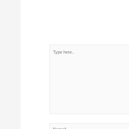
Type
here..
Name*