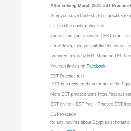
After solving March 2021 EST Practice 
After you solve the test ( EST practice ex
click on the confirmation link
you will find your answers ( EST practice
scroll down, then you will find the overall
prepared to you by MR. Mohamed EL-Kir
You can find us on
Facebook
EST Practice test
EST is a registered trademark of the Egypt
More EST practice tests https://sat-act-es
EST online – EST free – Practice EST fre
EST Practice
for any inquires about Egyptian scholasti