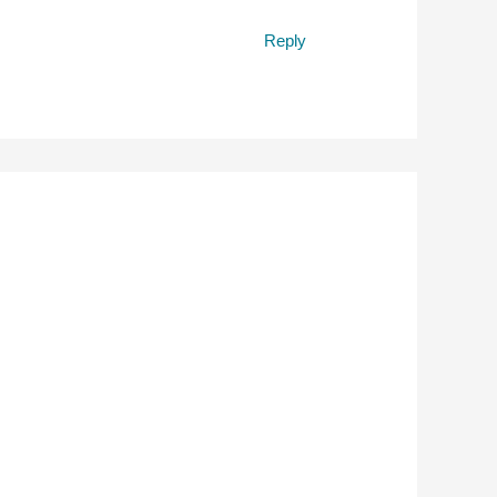
Reply