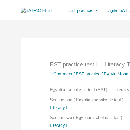
Skip
EST practice
Digital SAT 
to
content
EST practice test I – Literacy 
1 Comment
/
EST practice
/ By
Mr. Moham
Egyptian scholastic test (EST) I – Literacy
Section one ( Egyptian scholastic test )
Literacy I
Section two ( Egyptian scholastic test)
Literacy II