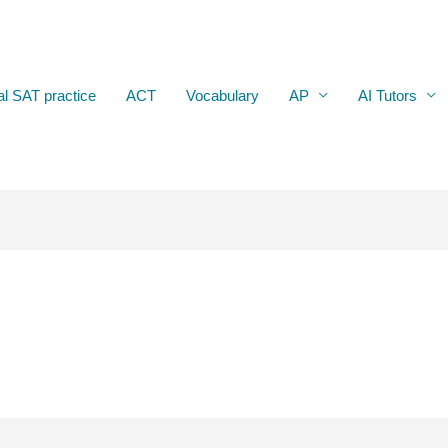
al SAT practice
ACT
Vocabulary
AP
AI Tutors