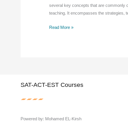
several key concepts that are commonly c
teaching. It encompasses the strategies, t
The
Read More »
main
concepts
of
the
methodology
of
teaching
SAT-ACT-EST Courses
Powered by: Mohamed EL-Kirsh