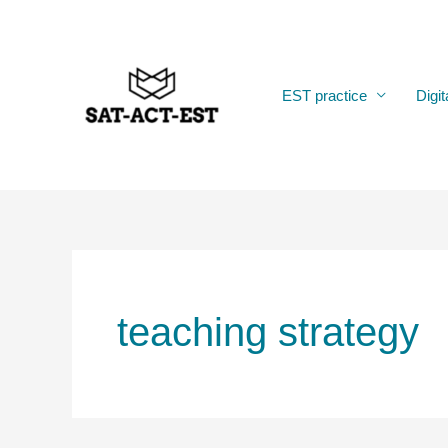
Skip
to
content
EST practice
Digit
teaching strategy