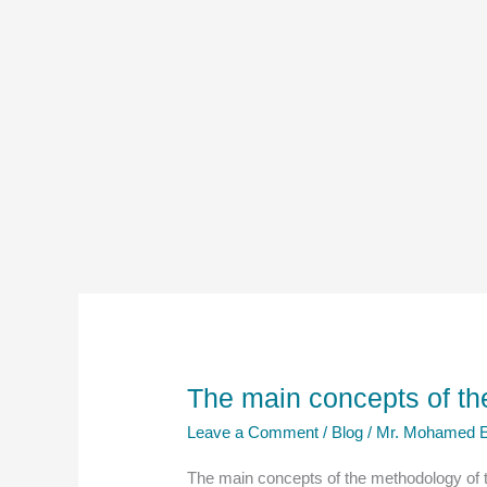
The main concepts of th
Leave a Comment
/
Blog
/
Mr. Mohamed E
The main concepts of the methodology of t