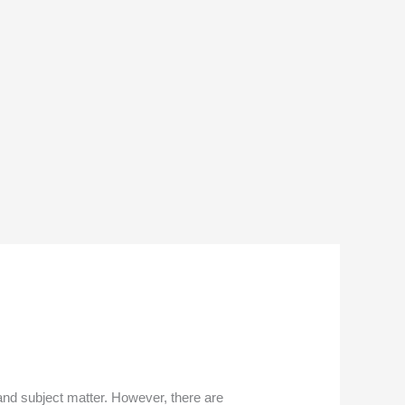
and subject matter. However, there are