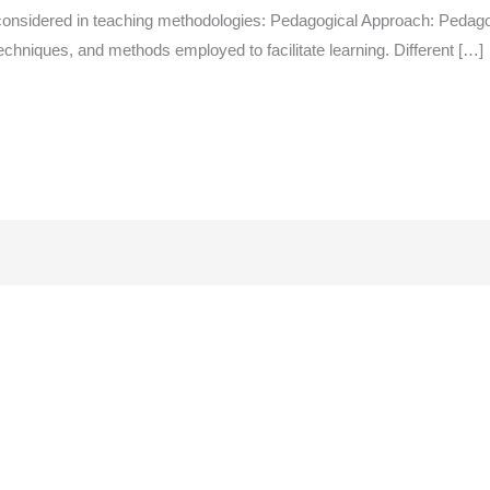
onsidered in teaching methodologies: Pedagogical Approach: Pedagogy
echniques, and methods employed to facilitate learning. Different […]