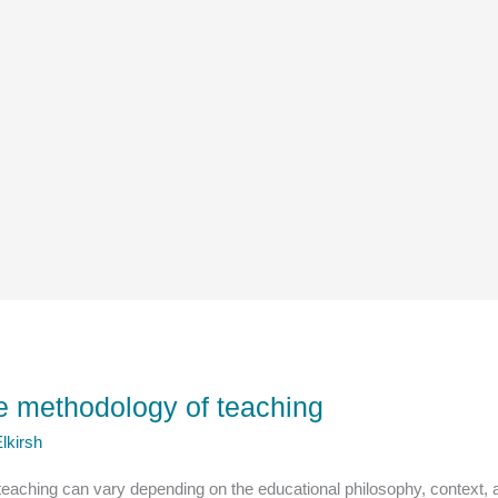
e methodology of teaching
lkirsh
eaching can vary depending on the educational philosophy, context, 