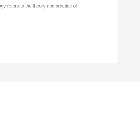
 refers to the theory and practice of